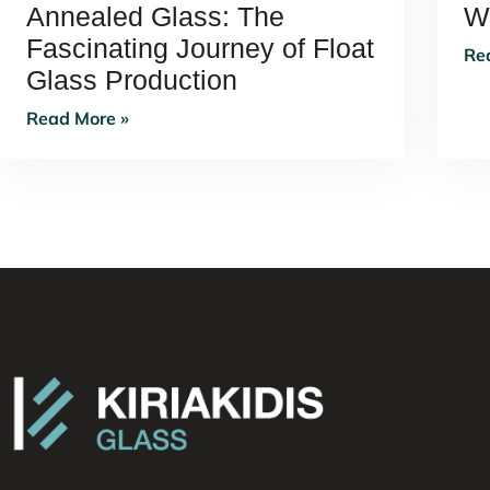
Annealed Glass: The
W
Fascinating Journey of Float
Re
Glass Production
Read More »