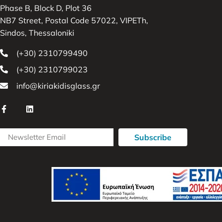
Phase B, Block D, Plot 36
NB7 Street, Postal Code 57022, VIPETh,
Sindos, Thessaloniki
(+30) 2310799490
(+30) 2310799023
info@kiriakidisglass.gr
Subscribe