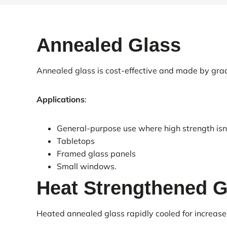
Annealed Glass
Annealed glass is cost-effective and made by grad
Applications
:
General-purpose use where high strength isn’t
Tabletops
Framed glass panels
Small windows.
Heat Strengthened G
Heated annealed glass rapidly cooled for increase