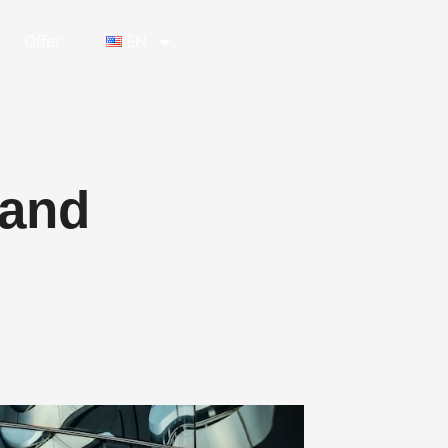
Offer
EN
 and