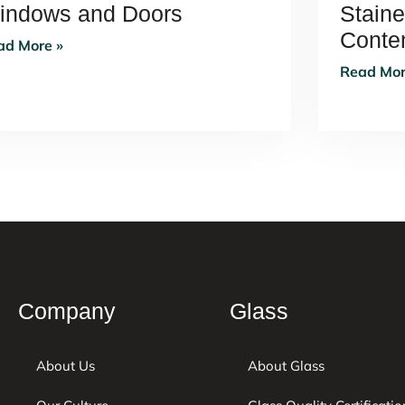
indows and Doors
Stain
Contem
ad More »
Read Mor
Company
Glass
About Us
About Glass