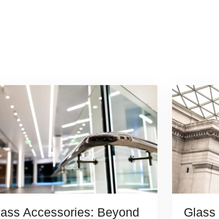
lass Accessories: Beyond
Glass 