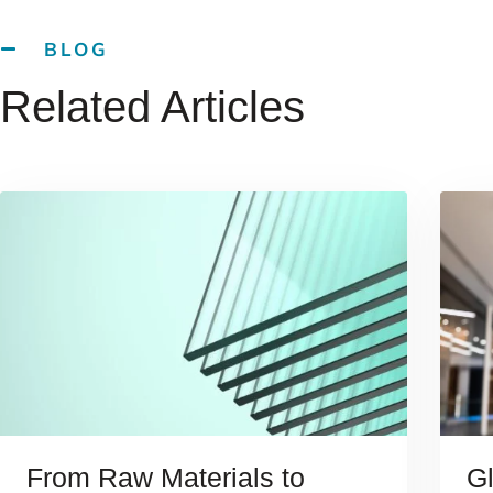
BLOG
Related Articles
From Raw Materials to
G