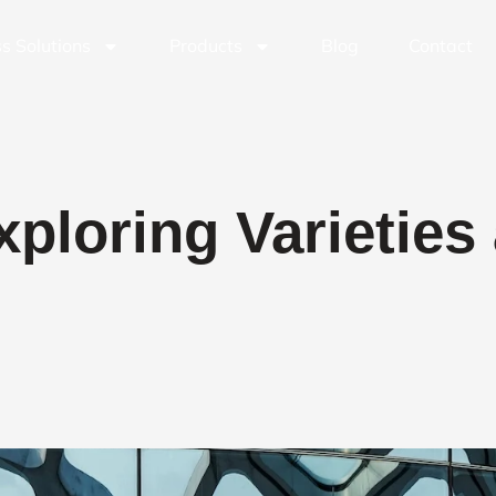
s Solutions
Products
Blog
Contact
xploring Varieties