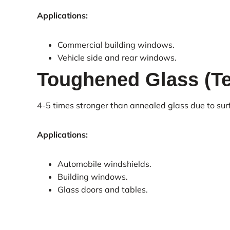
Applications:
Commercial building windows.
Vehicle side and rear windows.
Toughened Glass (T
4-5 times stronger than annealed glass due to sur
Applications:
Automobile windshields.
Building windows.
Glass doors and tables.