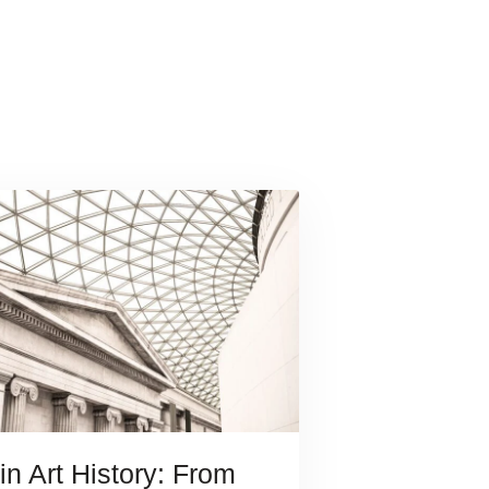
in Art History: From