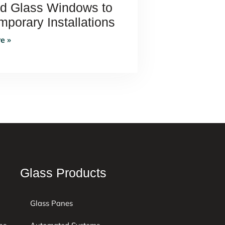
ed Glass Windows to
porary Installations
e »
Glass Products
Glass Panes