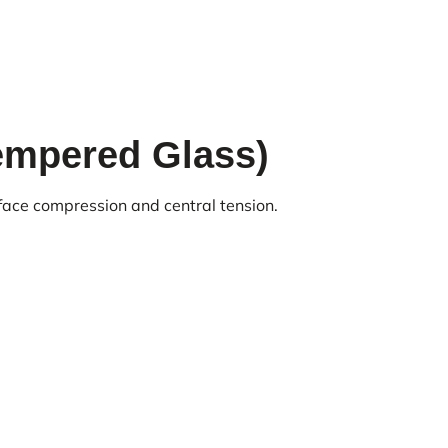
empered Glass)
face compression and central tension.