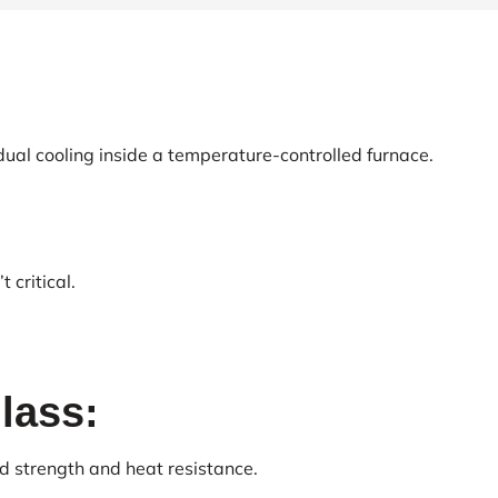
ual cooling inside a temperature-controlled furnace.
 critical.
lass:
d strength and heat resistance.