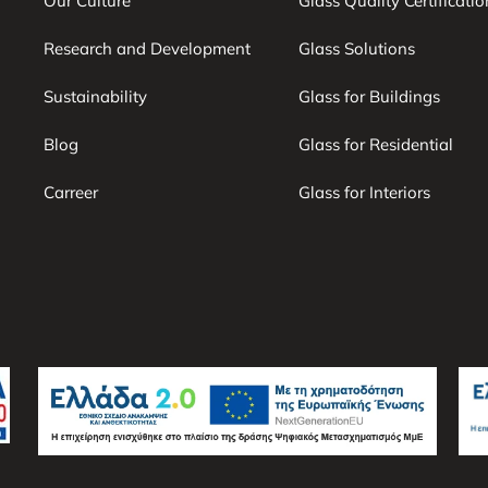
Our Culture
Glass Quality Certificatio
Research and Development
Glass Solutions
Sustainability
Glass for Buildings
Blog
Glass for Residential
Carreer
Glass for Interiors