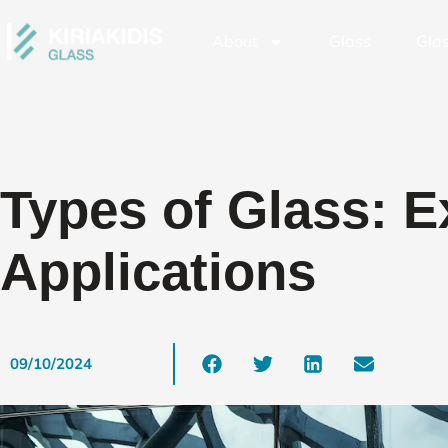
About
Glass
Glas
Types of Glass: E
Applications
09/10/2024