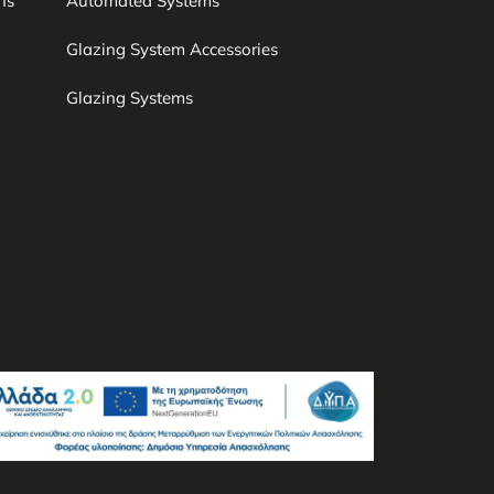
ns
Automated Systems
Glazing System Accessories
Glazing Systems